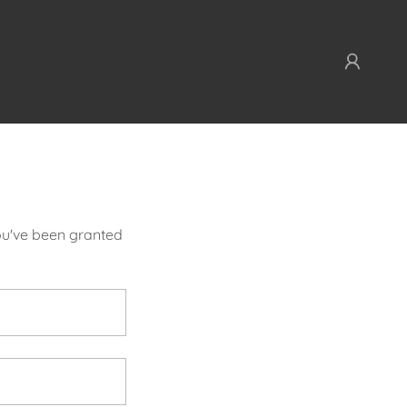
you've been granted