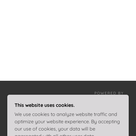
POWERED BY
This website uses cookies.
We use cookies to analyze website traffic and
optimize your website experience. By accepting
our use of cookies, your data will be