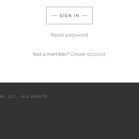
SIGN IN
Reset password
Not a member?
Create account.
L, LLC - ALL RIGHTS